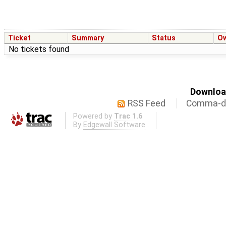
Ticket
Summary
Status
O
No tickets found
Download
RSS Feed
Comma-de
Powered by
Trac 1.6
By
Edgewall Software
.