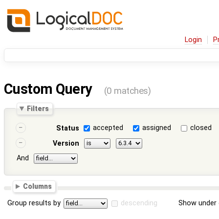
Login
P
Custom Query
(0 matches)
Filters
accepted
assigned
closed
Status
Version
And
Columns
Group results by
descending
Show under 