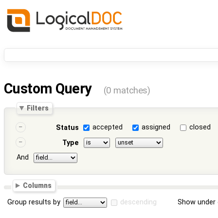
Custom Query
(0 matches)
Filters
accepted
assigned
closed
Status
Type
And
Columns
Group results by
descending
Show under 