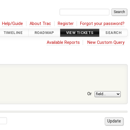
Help/Guide
About Trac
Register
Forgot your password?
TIMELINE
ROADMAP
VIEW TICKETS
SEARCH
Available Reports
New Custom Query
Or