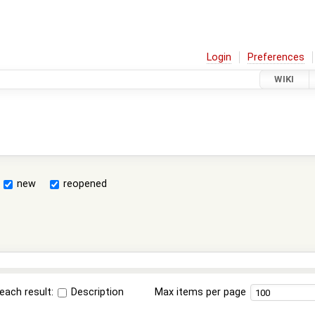
Login
Preferences
WIKI
new
reopened
each result:
Description
Max items per page