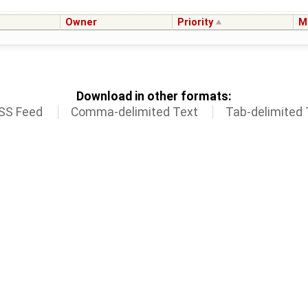
Owner
Priority
M
Download in other formats:
SS Feed
Comma-delimited Text
Tab-delimited 