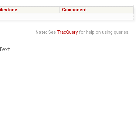
ilestone
Component
Note:
See
TracQuery
for help on using queries.
Text