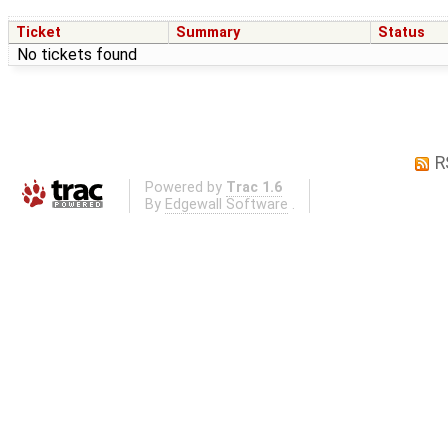
Ticket
Summary
Status
No tickets found
R
Powered by
Trac 1.6
By
Edgewall Software
.