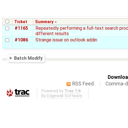
Ticket
Summary
#1165
Repeatedly performing a full-text search pro
different results
#1086
Strange issue on outlook addin
Batch Modify
Download
RSS Feed
Comma-de
Powered by
Trac 1.6
By
Edgewall Software
.