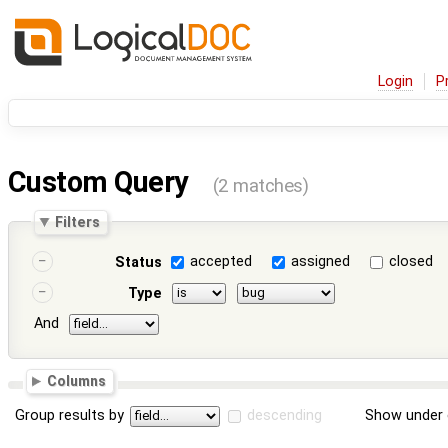
Login
P
Custom Query
(2 matches)
Filters
accepted
assigned
closed
Status
Type
And
Columns
Group results by
descending
Show under 