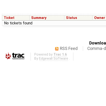
Ticket
Summary
Status
Owner
No tickets found
Download
RSS Feed
Comma-de
Powered by
Trac 1.6
By
Edgewall Software
.