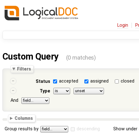
Login
P
Custom Query
(0 matches)
Filters
accepted
assigned
closed
Status
Type
And
Columns
Group results by
descending
Show under 