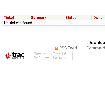
Ticket
Summary
Status
Owner
No tickets found
Download
RSS Feed
Comma-de
Powered by
Trac 1.6
By
Edgewall Software
.