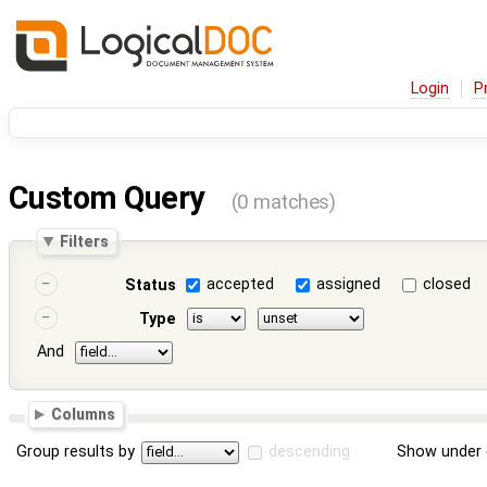
Login
P
Custom Query
(0 matches)
Filters
accepted
assigned
closed
Status
Type
And
Columns
Group results by
descending
Show under 