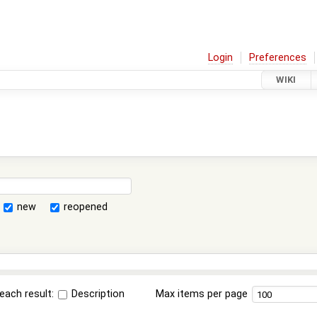
Login
Preferences
WIKI
new
reopened
each result:
Description
Max items per page