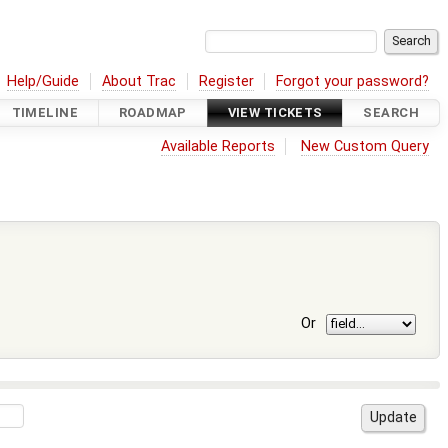
Help/Guide
About Trac
Register
Forgot your password?
TIMELINE
ROADMAP
VIEW TICKETS
SEARCH
Available Reports
New Custom Query
Or