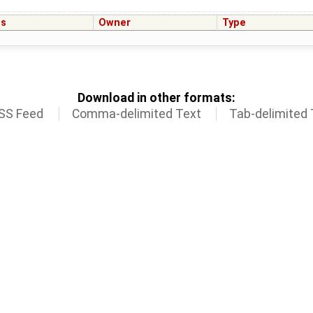
us
Owner
Type
Download in other formats:
SS Feed
Comma-delimited Text
Tab-delimited 