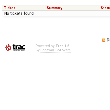
Ticket
Summary
Stat
No tickets found
R
Powered by
Trac 1.6
By
Edgewall Software
.