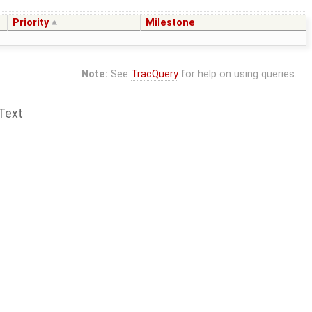
Priority
Milestone
Note:
See
TracQuery
for help on using queries.
Text