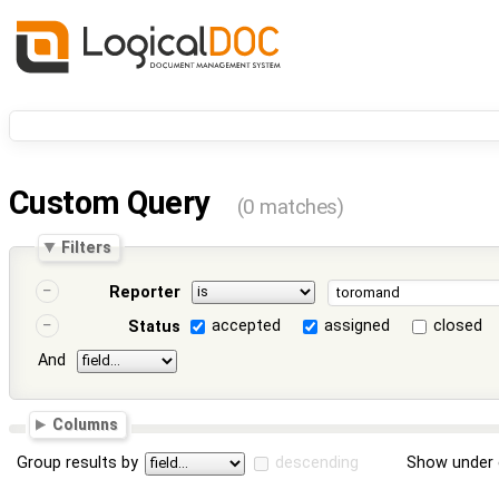
Custom Query
(0 matches)
Filters
Reporter
accepted
assigned
closed
Status
And
Columns
Group results by
descending
Show under 