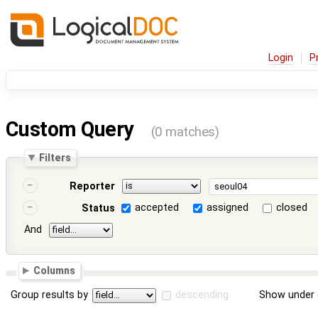
Login
P
Custom Query
(0 matches)
Filters
Reporter
accepted
assigned
closed
Status
And
Columns
Group results by
descending
Show under 