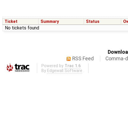
Ticket
Summary
Status
O
No tickets found
Download
RSS Feed
Comma-de
Powered by
Trac 1.6
By
Edgewall Software
.