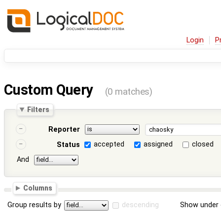
Login
P
Custom Query
(0 matches)
Filters
Reporter
accepted
assigned
closed
Status
And
Columns
Group results by
descending
Show under 