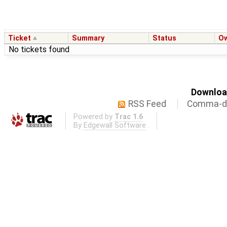
Ticket
Summary
Status
O
No tickets found
Download
RSS Feed
Comma-de
Powered by
Trac 1.6
By
Edgewall Software
.