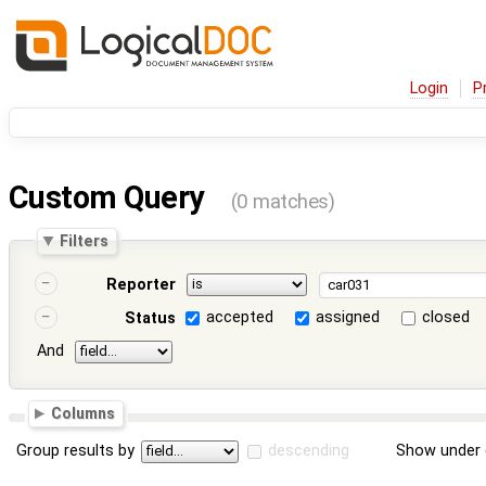
Login
P
Custom Query
(0 matches)
Filters
Reporter
accepted
assigned
closed
Status
And
Columns
Group results by
descending
Show under 