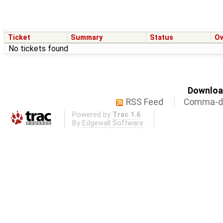
Ticket
Summary
Status
O
No tickets found
Download
RSS Feed
Comma-de
Powered by
Trac 1.6
By
Edgewall Software
.