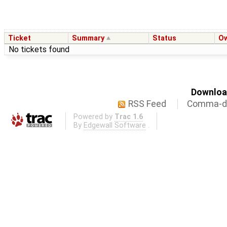
Ticket
Summary
Status
O
No tickets found
Download
RSS Feed
Comma-de
Powered by
Trac 1.6
By
Edgewall Software
.