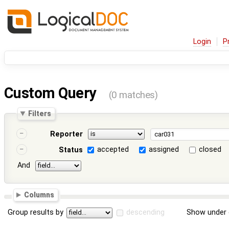
Login
P
Custom Query
(0 matches)
Filters
Reporter
accepted
assigned
closed
Status
And
Columns
Group results by
descending
Show under 