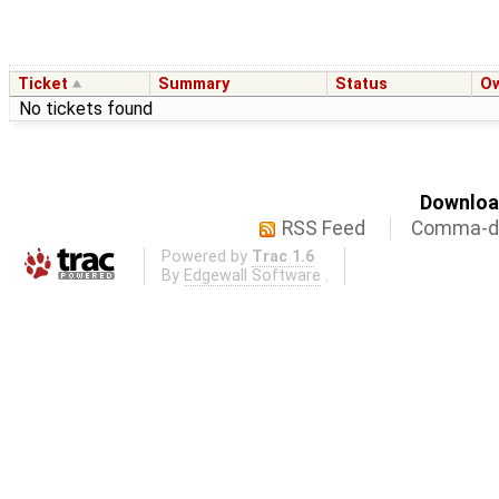
Ticket
Summary
Status
O
No tickets found
Download
RSS Feed
Comma-de
Powered by
Trac 1.6
By
Edgewall Software
.