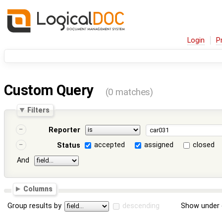
Login
P
Custom Query
(0 matches)
Filters
Reporter
accepted
assigned
closed
Status
And
Columns
Group results by
descending
Show under 