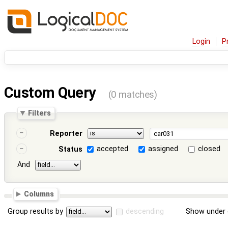
Login
P
Custom Query
(0 matches)
Filters
Reporter
accepted
assigned
closed
Status
And
Columns
Group results by
descending
Show under 