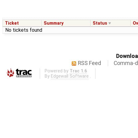
Ticket
Summary
Status
O
No tickets found
Download
RSS Feed
Comma-de
Powered by
Trac 1.6
By
Edgewall Software
.