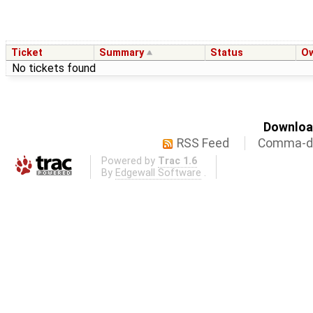
Ticket
Summary
Status
O
No tickets found
Download
RSS Feed
Comma-de
Powered by
Trac 1.6
By
Edgewall Software
.