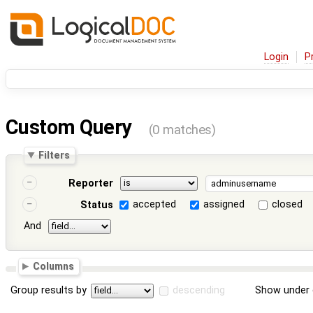
Login
P
Custom Query
(0 matches)
Filters
Reporter
accepted
assigned
closed
Status
And
Columns
Group results by
descending
Show under 