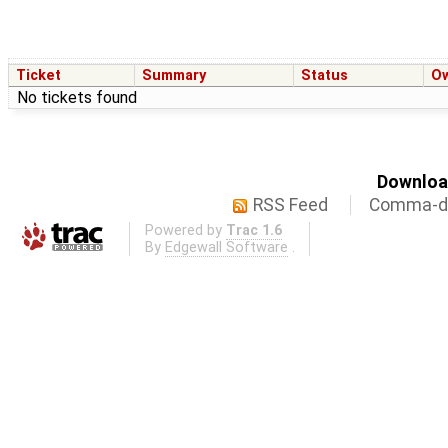
Ticket
Summary
Status
O
No tickets found
Download
RSS Feed
Comma-de
Powered by
Trac 1.6
By
Edgewall Software
.