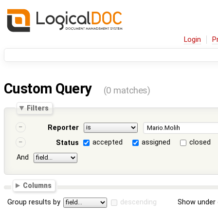
Login
P
Custom Query
(0 matches)
Filters
Reporter
accepted
assigned
closed
Status
And
Columns
Group results by
descending
Show under 