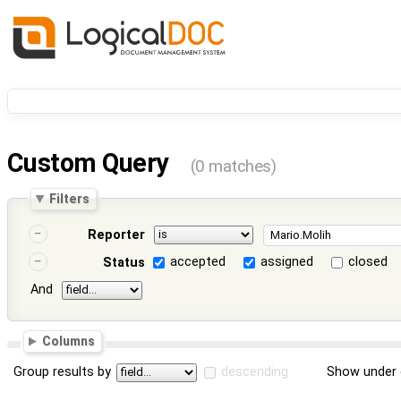
Custom Query
(0 matches)
Filters
Reporter
accepted
assigned
closed
Status
And
Columns
Group results by
descending
Show under 