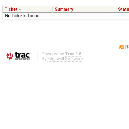
Ticket
Summary
Stat
No tickets found
R
Powered by
Trac 1.6
By
Edgewall Software
.