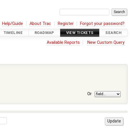
Help/Guide
About Trac
Register
Forgot your password?
TIMELINE
ROADMAP
VIEW TICKETS
SEARCH
Available Reports
New Custom Query
Or