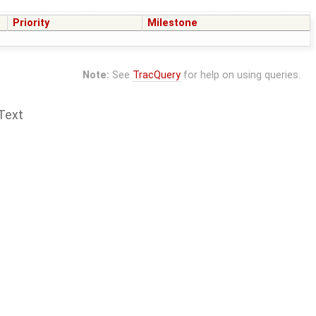
Priority
Milestone
Note:
See
TracQuery
for help on using queries.
Text