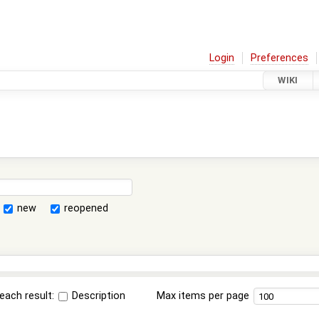
Login
Preferences
WIKI
new
reopened
each result:
Description
Max items per page