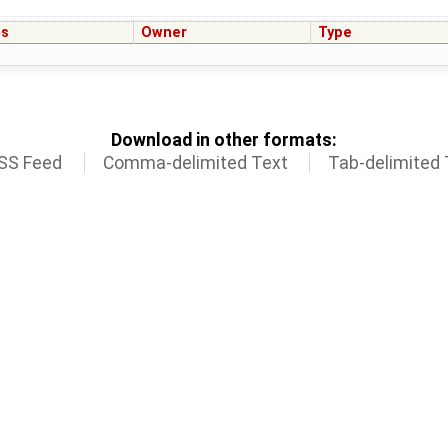
us
Owner
Type
Download in other formats:
SS Feed
Comma-delimited Text
Tab-delimited 