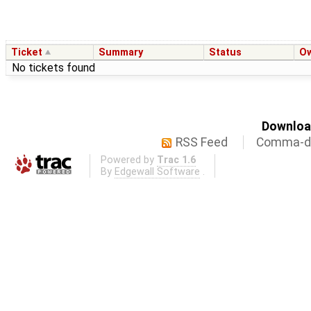
Ticket
Summary
Status
O
No tickets found
Download
RSS Feed
Comma-de
Powered by
Trac 1.6
By
Edgewall Software
.