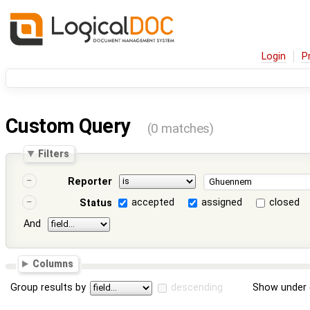
Login
P
Custom Query
(0 matches)
Filters
Reporter
accepted
assigned
closed
Status
And
Columns
Group results by
descending
Show under 