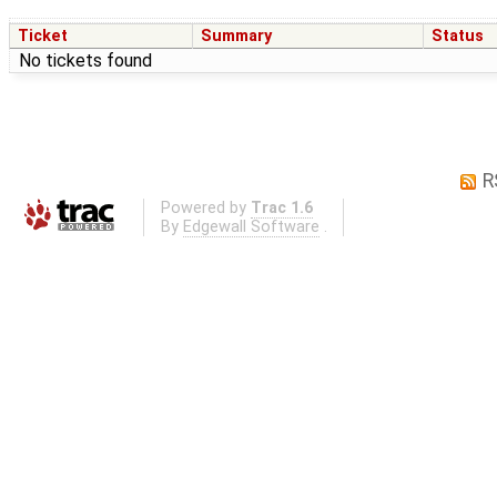
Ticket
Summary
Status
No tickets found
R
Powered by
Trac 1.6
By
Edgewall Software
.