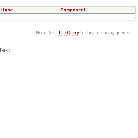
estone
Component
Note:
See
TracQuery
for help on using queries.
Text