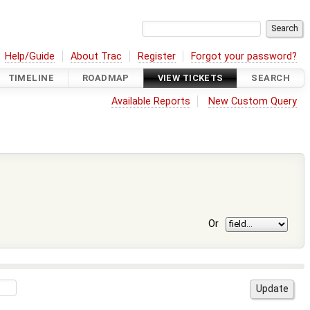
Help/Guide
About Trac
Register
Forgot your password?
TIMELINE
ROADMAP
VIEW TICKETS
SEARCH
Available Reports
New Custom Query
Or