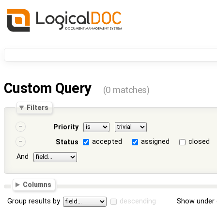
Custom Query
(0 matches)
Filters
Priority
accepted
assigned
closed
Status
And
Columns
Group results by
descending
Show under 