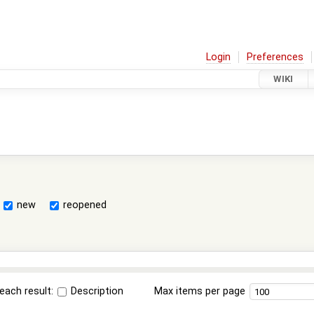
Login
Preferences
WIKI
new
reopened
each result:
Description
Max items per page