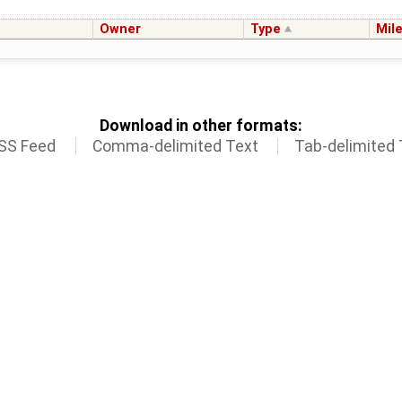
Owner
Type
Mil
Download in other formats:
SS Feed
Comma-delimited Text
Tab-delimited 