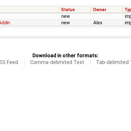
Status
Owner
Ty
new
im
Addin
new
Alex
im
Download in other formats:
SS Feed
Comma-delimited Text
Tab-delimited 