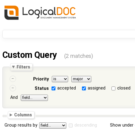
Custom Query
(2 matches)
Filters
Priority
accepted
assigned
closed
Status
And
Columns
Group results by
descending
Show under 