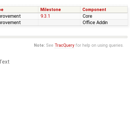
pe
Milestone
Component
provement
9.3.1
Core
provement
Office Addin
Note:
See
TracQuery
for help on using queries.
Text