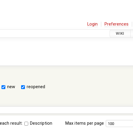
Login
Preferences
WIKI
new
reopened
each result:
Description
Max items per page