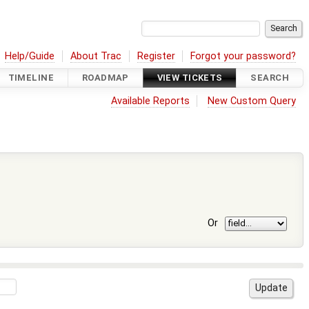
Help/Guide
About Trac
Register
Forgot your password?
TIMELINE
ROADMAP
VIEW TICKETS
SEARCH
Available Reports
New Custom Query
Or