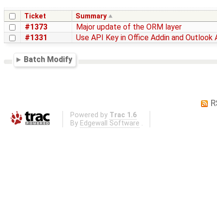
Ticket
Summary
#1373
Major update of the ORM layer
#1331
Use API Key in Office Addin and Outlook 
Batch Modify
R
Powered by
Trac 1.6
By
Edgewall Software
.