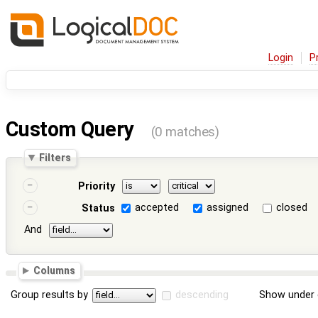
Login
P
Custom Query
(0 matches)
Filters
Priority
accepted
assigned
closed
Status
And
Columns
Group results by
descending
Show under 