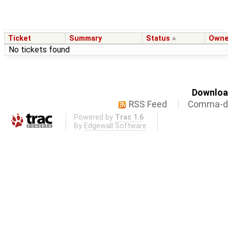
Ticket
Summary
Status
Owne
No tickets found
Download
RSS Feed
Comma-de
Powered by
Trac 1.6
By
Edgewall Software
.