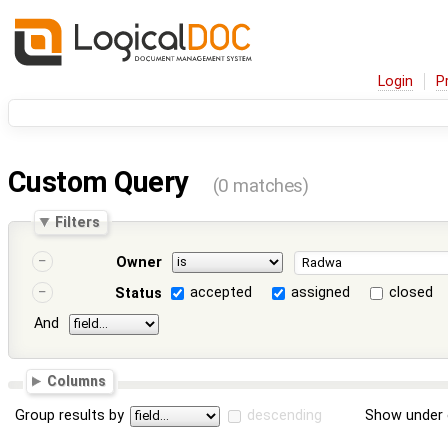
Login
P
Custom Query
(0 matches)
Filters
Owner
accepted
assigned
closed
Status
And
Columns
Group results by
descending
Show under 