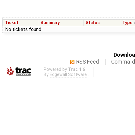
Ticket
Summary
Status
Type
No tickets found
Download
RSS Feed
Comma-de
Powered by
Trac 1.6
By
Edgewall Software
.