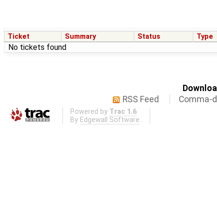
Ticket
Summary
Status
Type
No tickets found
Download
RSS Feed
Comma-de
Powered by
Trac 1.6
By
Edgewall Software
.