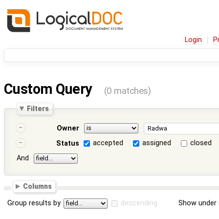
Login
P
Custom Query
(0 matches)
Filters
Owner
accepted
assigned
closed
Status
And
Columns
Group results by
descending
Show under 