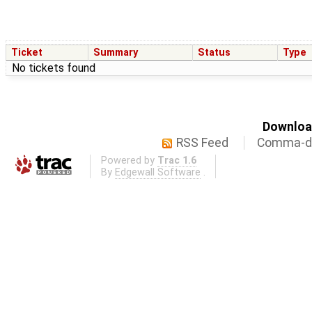
Ticket
Summary
Status
Type
No tickets found
Download
RSS Feed
Comma-de
Powered by
Trac 1.6
By
Edgewall Software
.