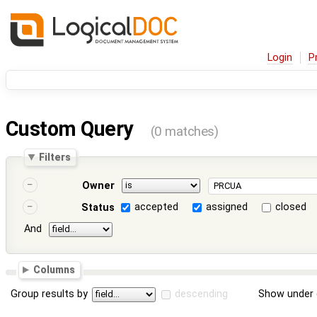
Login
P
Custom Query
(0 matches)
Filters
Owner
accepted
assigned
closed
Status
And
Columns
Group results by
descending
Show under 