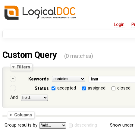
Login
P
Custom Query
(0 matches)
Filters
Keywords
accepted
assigned
closed
Status
And
Columns
Group results by
descending
Show under 