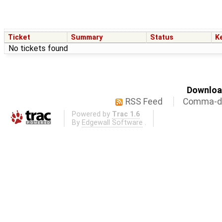
Ticket
Summary
Status
K
No tickets found
Download
RSS Feed
Comma-de
Powered by
Trac 1.6
By
Edgewall Software
.