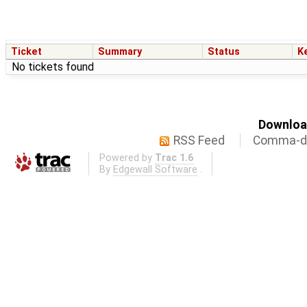
Ticket
Summary
Status
K
No tickets found
Download
RSS Feed
Comma-de
Powered by
Trac 1.6
By
Edgewall Software
.