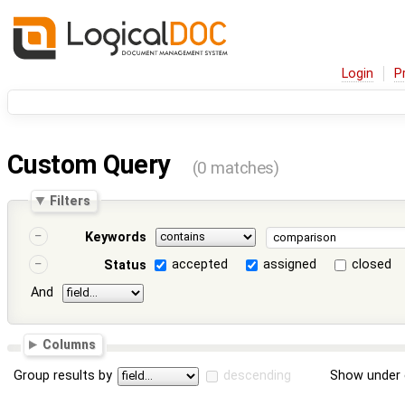
Login
P
Custom Query
(0 matches)
Filters
Keywords
accepted
assigned
closed
Status
And
Columns
Group results by
descending
Show under 