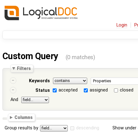
Login
P
Custom Query
(0 matches)
Filters
Keywords
accepted
assigned
closed
Status
And
Columns
Group results by
descending
Show under 