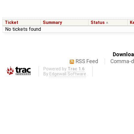
Ticket
Summary
Status
K
No tickets found
Download
RSS Feed
Comma-de
Powered by
Trac 1.6
By
Edgewall Software
.