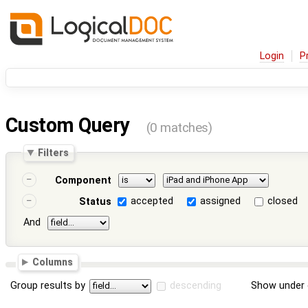
Login
P
Custom Query
(0 matches)
Filters
Component
accepted
assigned
closed
Status
And
Columns
Group results by
descending
Show under 