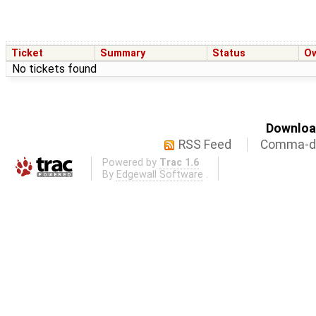
Ticket
Summary
Status
O
No tickets found
Download
RSS Feed
Comma-de
Powered by
Trac 1.6
By
Edgewall Software
.