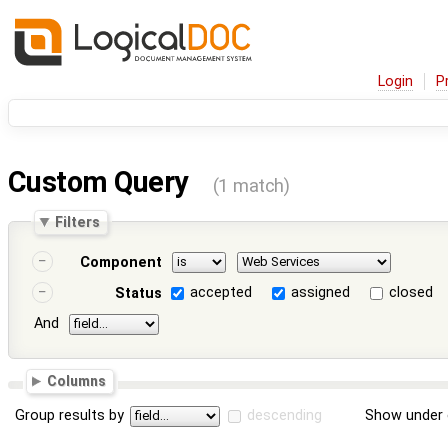
Login
P
Custom Query
(1 match)
Filters
Component
accepted
assigned
closed
Status
And
Columns
Group results by
descending
Show under 