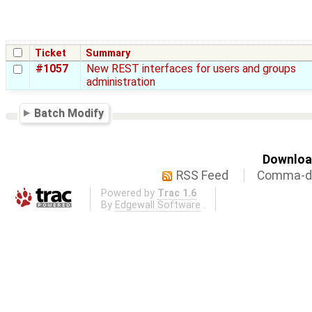
Ticket
Summary
#1057
New REST interfaces for users and groups
administration
Batch Modify
Download
RSS Feed
Comma-de
Powered by
Trac 1.6
By
Edgewall Software
.