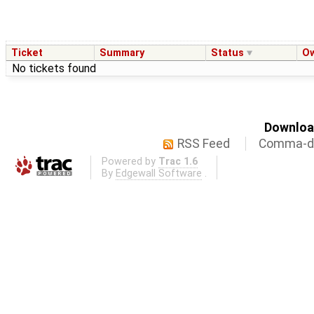
Ticket
Summary
Status
O
No tickets found
Download
RSS Feed
Comma-de
Powered by
Trac 1.6
By
Edgewall Software
.