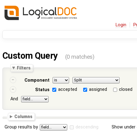
Login
P
Custom Query
(0 matches)
Filters
Component
accepted
assigned
closed
Status
And
Columns
Group results by
descending
Show under 