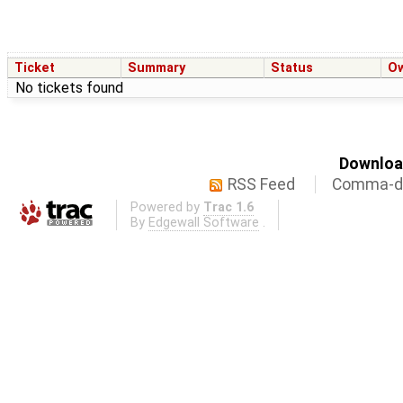
Ticket
Summary
Status
O
No tickets found
Download
RSS Feed
Comma-de
Powered by
Trac 1.6
By
Edgewall Software
.