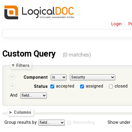
Login
P
Custom Query
(0 matches)
Filters
Component
accepted
assigned
closed
Status
And
Columns
Group results by
descending
Show under 