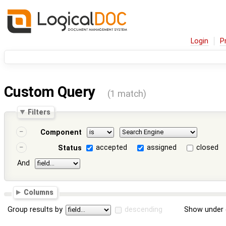
Login
P
Custom Query
(1 match)
Filters
Component
accepted
assigned
closed
Status
And
Columns
Group results by
descending
Show under 