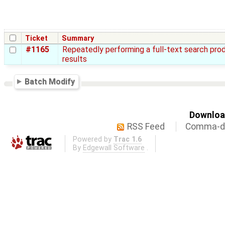
Ticket
Summary
#1165
Repeatedly performing a full-text search pro
results
Batch Modify
Download
RSS Feed
Comma-de
Powered by
Trac 1.6
By
Edgewall Software
.