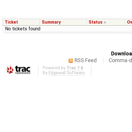
Ticket
Summary
Status
O
No tickets found
Download
RSS Feed
Comma-de
Powered by
Trac 1.6
By
Edgewall Software
.