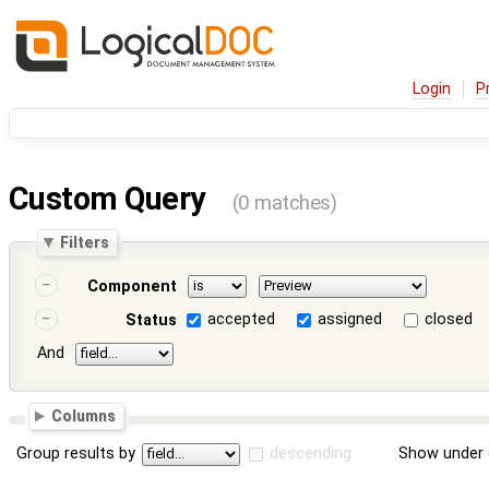
Login
P
Custom Query
(0 matches)
Filters
Component
accepted
assigned
closed
Status
And
Columns
Group results by
descending
Show under 