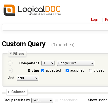
Login
P
Custom Query
(0 matches)
Filters
Component
accepted
assigned
closed
Status
And
Columns
Group results by
descending
Show under 