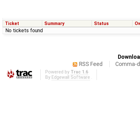
Ticket
Summary
Status
O
No tickets found
Download
RSS Feed
Comma-de
Powered by
Trac 1.6
By
Edgewall Software
.