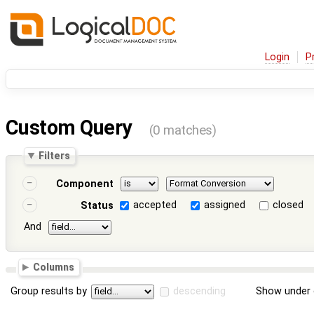
Login
P
Custom Query
(0 matches)
Filters
Component
accepted
assigned
closed
Status
And
Columns
Group results by
descending
Show under 