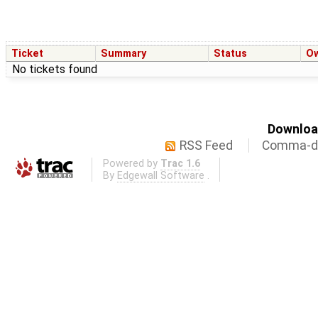
Ticket
Summary
Status
O
No tickets found
Download
RSS Feed
Comma-de
Powered by
Trac 1.6
By
Edgewall Software
.