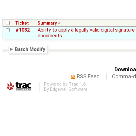
Ticket
Summary
#1082
Ability to apply a legally valid digital signature
documents
Batch Modify
Download
RSS Feed
Comma-de
Powered by
Trac 1.6
By
Edgewall Software
.