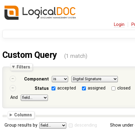
Login
P
Custom Query
(1 match)
Filters
Component
accepted
assigned
closed
Status
And
Columns
Group results by
descending
Show under 