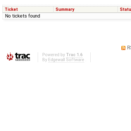
Ticket
Summary
Stat
No tickets found
R
Powered by
Trac 1.6
By
Edgewall Software
.