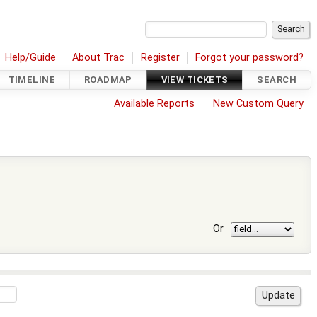
Help/Guide
About Trac
Register
Forgot your password?
TIMELINE
ROADMAP
VIEW TICKETS
SEARCH
Available Reports
New Custom Query
Or