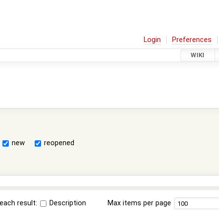
Login
Preferences
WIKI
new
reopened
each result:
Description
Max items per page