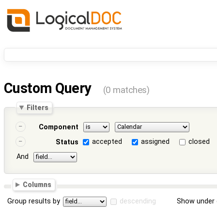
Custom Query
(0 matches)
Filters
Component
accepted
assigned
closed
Status
And
Columns
Group results by
descending
Show under 