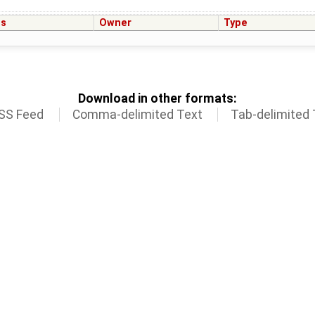
us
Owner
Type
Download in other formats:
SS Feed
Comma-delimited Text
Tab-delimited 