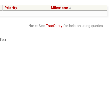
Priority
Milestone
Note:
See
TracQuery
for help on using queries.
Text