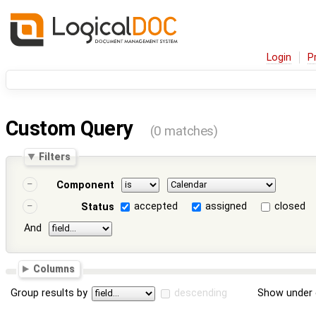
Login
P
Custom Query
(0 matches)
Filters
Component
accepted
assigned
closed
Status
And
Columns
Group results by
descending
Show under 