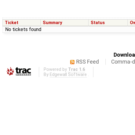
Ticket
Summary
Status
O
No tickets found
Download
RSS Feed
Comma-de
Powered by
Trac 1.6
By
Edgewall Software
.