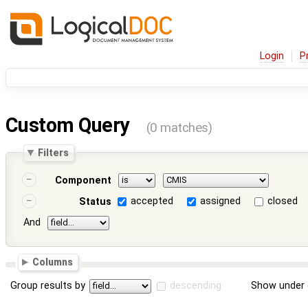
Login
P
Custom Query
(0 matches)
Filters
Component
accepted
assigned
closed
Status
And
Columns
Group results by
descending
Show under 