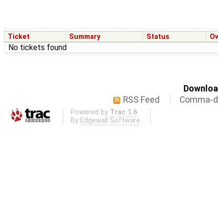
Ticket
Summary
Status
O
No tickets found
Download
RSS Feed
Comma-de
Powered by
Trac 1.6
By
Edgewall Software
.