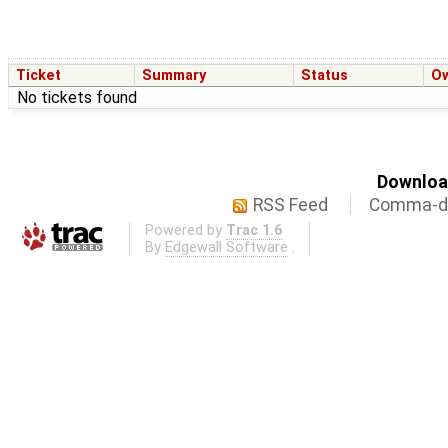
Ticket
Summary
Status
O
No tickets found
Download
RSS Feed
Comma-de
Powered by
Trac 1.6
By
Edgewall Software
.