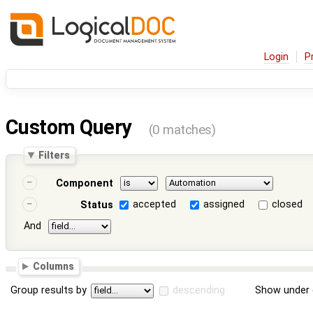
Login
P
Custom Query
(0 matches)
Filters
Component
accepted
assigned
closed
Status
And
Columns
Group results by
descending
Show under 