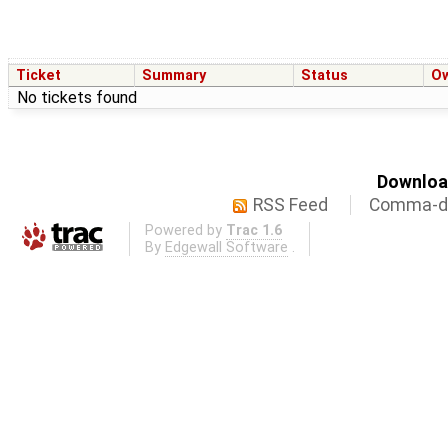
Ticket
Summary
Status
O
No tickets found
Download
RSS Feed
Comma-de
Powered by
Trac 1.6
By
Edgewall Software
.