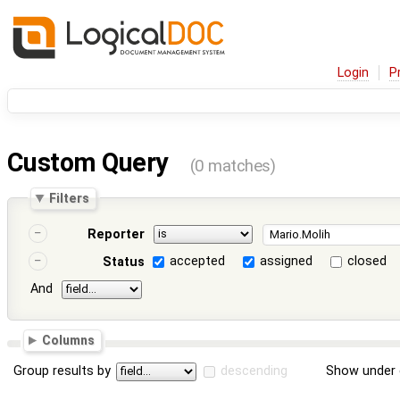
Login
P
Custom Query
(0 matches)
Filters
Reporter
accepted
assigned
closed
Status
And
Columns
Group results by
descending
Show under 