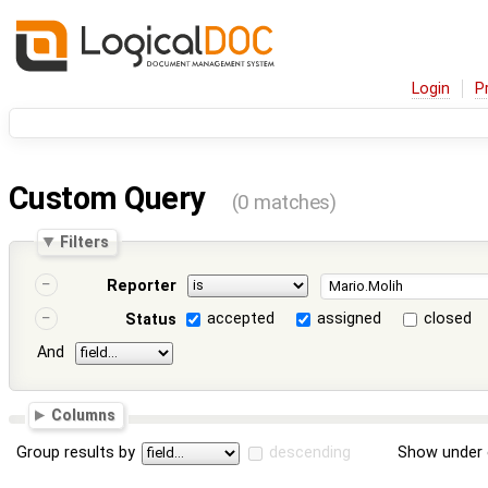
Login
P
Custom Query
(0 matches)
Filters
Reporter
accepted
assigned
closed
Status
And
Columns
Group results by
descending
Show under 