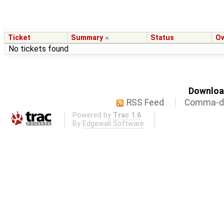
Ticket
Summary
Status
O
No tickets found
Download
RSS Feed
Comma-de
Powered by
Trac 1.6
By
Edgewall Software
.