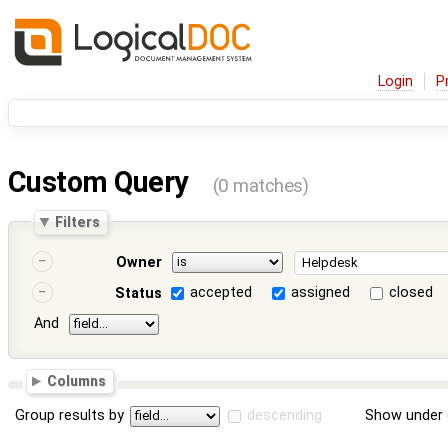
Login
P
Custom Query
(0 matches)
Filters
Owner
accepted
assigned
closed
Status
And
Columns
Group results by
descending
Show under 