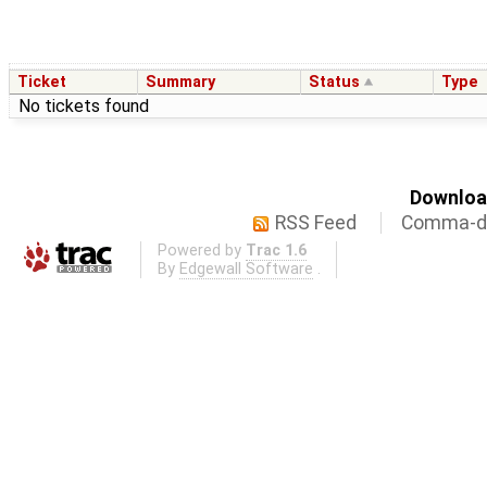
Ticket
Summary
Status
Type
No tickets found
Download
RSS Feed
Comma-de
Powered by
Trac 1.6
By
Edgewall Software
.