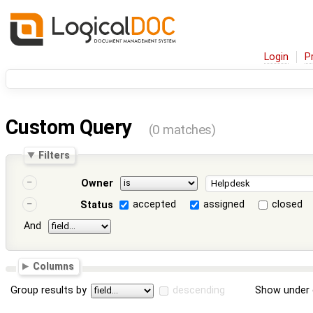
Login
P
Custom Query
(0 matches)
Filters
Owner
accepted
assigned
closed
Status
And
Columns
Group results by
descending
Show under 