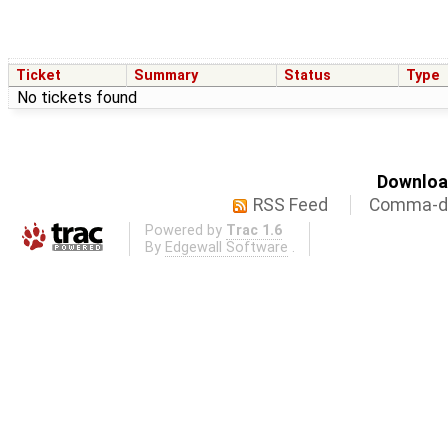
Ticket
Summary
Status
Type
No tickets found
Download
RSS Feed
Comma-de
Powered by
Trac 1.6
By
Edgewall Software
.