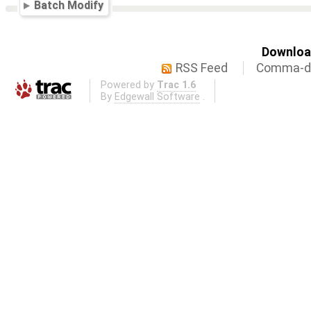
Batch Modify
Download
RSS Feed
Comma-de
Powered by
Trac 1.6
By
Edgewall Software
.