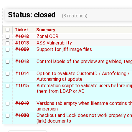
Status: closed
(8 matches)
Ticket
Summary
#1012
Zonal OCR
#1018
XSS Vulnerability
#1009
Support for .jfif image files
#1013
Control labels of the preview are garbled, tan
#1014
Option to evaluate CustomID / Autofolding /
Autonaming at update
#1015
Automation script to validate users before im
them from LDAP or AD
#1019
Versions tab empty when filename contains t
ampersign
#1020
Checkout and Lock does not work properly on 
(link) documents