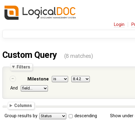
Login
P
Custom Query
(8 matches)
Filters
Milestone
And
Columns
Group results by
descending
Show under 