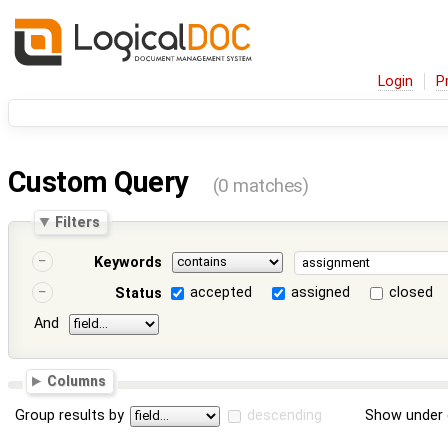
Login
P
Custom Query
(0 matches)
Filters
Keywords
accepted
assigned
closed
Status
And
Columns
Group results by
descending
Show under 