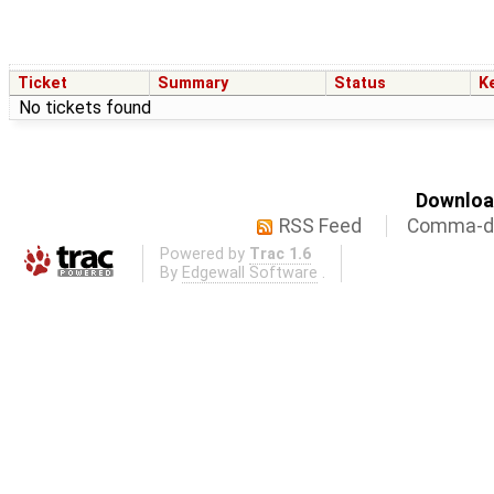
Ticket
Summary
Status
K
No tickets found
Download
RSS Feed
Comma-de
Powered by
Trac 1.6
By
Edgewall Software
.