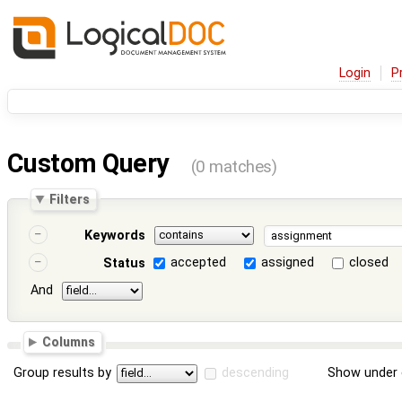
Login
P
Custom Query
(0 matches)
Filters
Keywords
accepted
assigned
closed
Status
And
Columns
Group results by
descending
Show under 