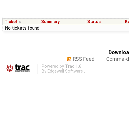
Ticket
Summary
Status
K
No tickets found
Download
RSS Feed
Comma-de
Powered by
Trac 1.6
By
Edgewall Software
.