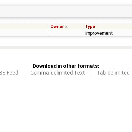
Owner
Type
improvement
Download in other formats:
SS Feed
Comma-delimited Text
Tab-delimited 