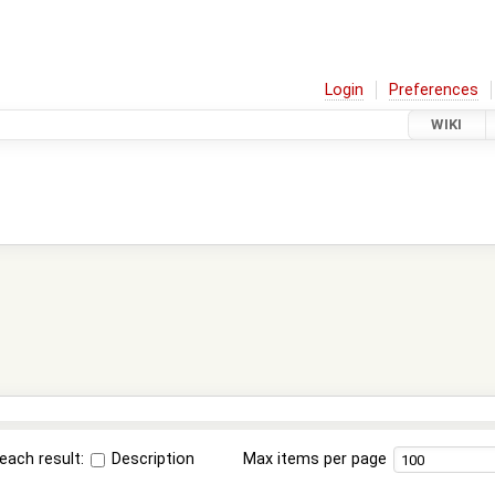
Login
Preferences
WIKI
each result:
Description
Max items per page