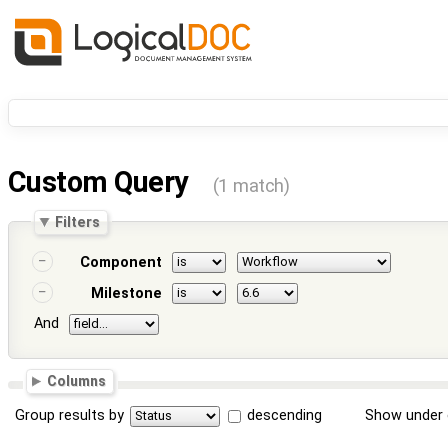
Custom Query
(1 match)
Filters
Component
Milestone
And
Columns
Group results by
descending
Show under 