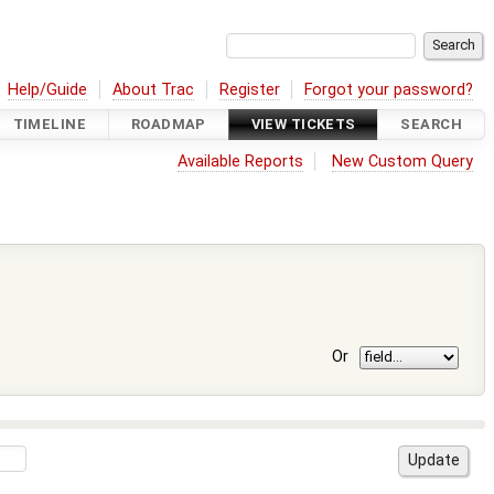
Help/Guide
About Trac
Register
Forgot your password?
TIMELINE
ROADMAP
VIEW TICKETS
SEARCH
Available Reports
New Custom Query
Or