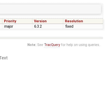
Priority
Version
Resolution
major
6.3.2
fixed
Note:
See
TracQuery
for help on using queries.
Text