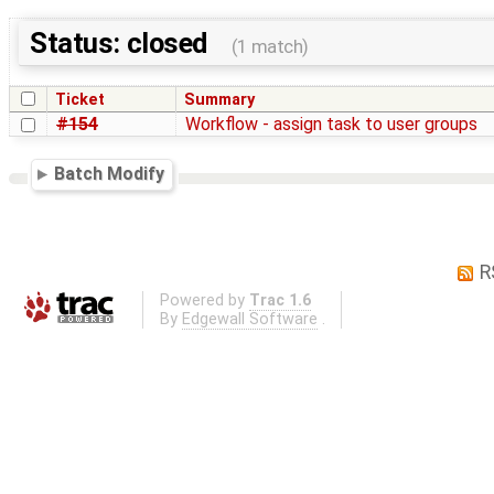
Status: closed
(1 match)
Ticket
Summary
#154
Workflow - assign task to user groups
Batch Modify
R
Powered by
Trac 1.6
By
Edgewall Software
.