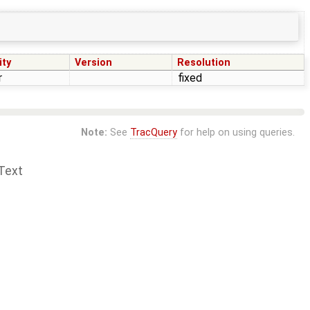
ity
Version
Resolution
r
fixed
Note:
See
TracQuery
for help on using queries.
Text