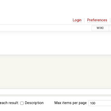
Login
Preferences
WIKI
each result:
Description
Max items per page