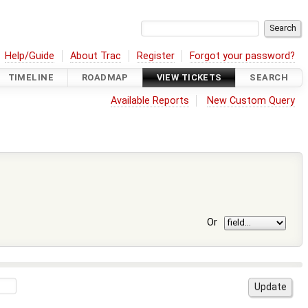
Help/Guide
About Trac
Register
Forgot your password?
TIMELINE
ROADMAP
VIEW TICKETS
SEARCH
Available Reports
New Custom Query
Or