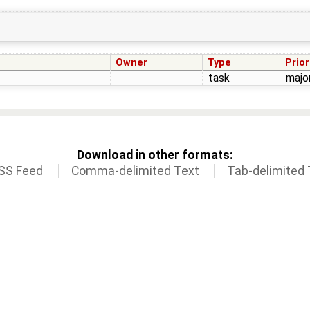
Owner
Type
Prior
task
majo
Download in other formats:
SS Feed
Comma-delimited Text
Tab-delimited 