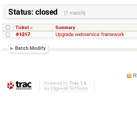
Status: closed
(1 match)
Ticket
Summary
#1217
Upgrade webservice framework
Batch Modify
R
Powered by
Trac 1.6
By
Edgewall Software
.