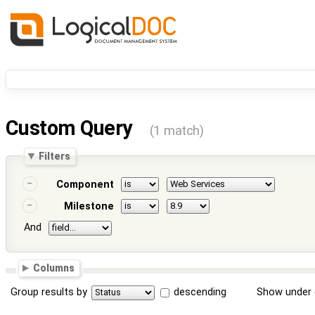
Custom Query
(1 match)
Filters
Component
Milestone
And
Columns
Group results by
descending
Show under 