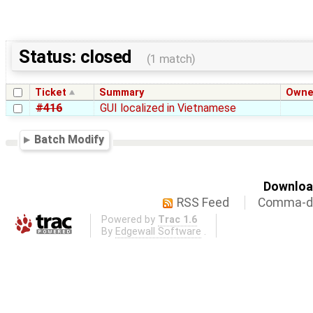
Status: closed
(1 match)
Ticket
Summary
Owne
#416
GUI localized in Vietnamese
Batch Modify
Download
RSS Feed
Comma-de
Powered by
Trac 1.6
By
Edgewall Software
.