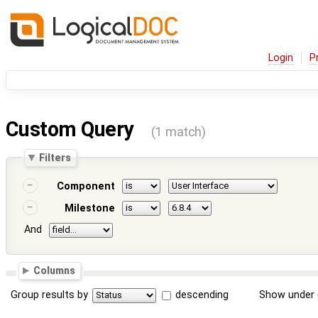
Login
P
Custom Query
(1 match)
Filters
Component
Milestone
And
Columns
Group results by
descending
Show under 