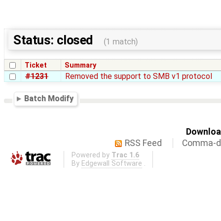
Status: closed
(1 match)
Ticket
Summary
#1231
Removed the support to SMB v1 protocol
Batch Modify
Download
RSS Feed
Comma-de
Powered by
Trac 1.6
By
Edgewall Software
.