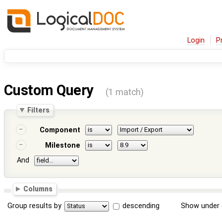
Login
P
Custom Query
(1 match)
Filters
Component
Milestone
And
Columns
Group results by
descending
Show under 