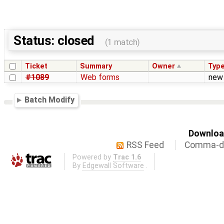
Status: closed
(1 match)
Ticket
Summary
Owner
Typ
#1089
Web forms
new
Batch Modify
Download
RSS Feed
Comma-de
Powered by
Trac 1.6
By
Edgewall Software
.