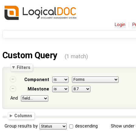
Login
P
Custom Query
(1 match)
Filters
Component
Milestone
And
Columns
Group results by
descending
Show under 